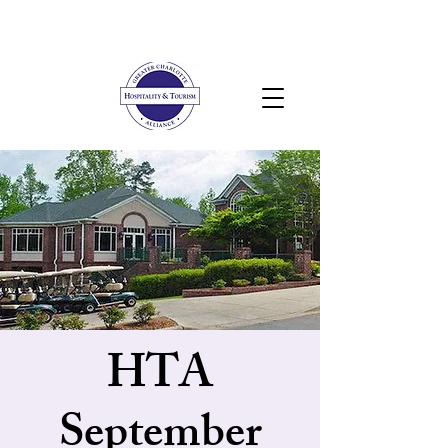
HTA
September