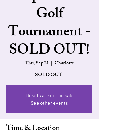
Golf
Tournament -
SOLD OUT!
Thu, Sep 21
  |  
Charlotte
SOLD OUT!
Tickets are not on sale
See other events
Time & Location