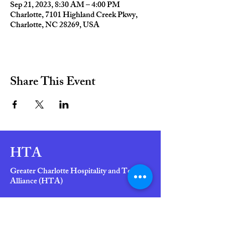
Sep 21, 2023, 8:30 AM – 4:00 PM
Charlotte, 7101 Highland Creek Pkwy,
Charlotte, NC 28269, USA
Share This Event
HTA
Greater Charlotte Hospitality and Tourism
Alliance (HTA)
"Helping Members Grow Their Business,
is HTA's Business"