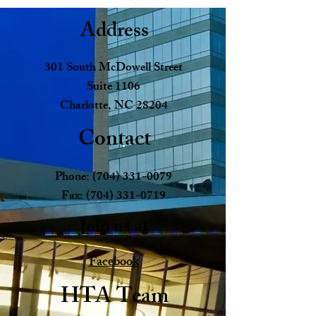
Address
301 South McDowell Street
Suite 1106
Charlotte, NC 28204
Contact
Phone:
(704) 331-0079
Fax:
(704) 331-0719
Join us at
Facebook
HTA Team