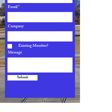
Email
Company
Existing Member?
Message
Submit