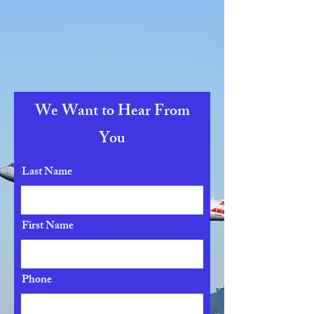
We Want to Hear From
You
Last Name
First Name
Phone