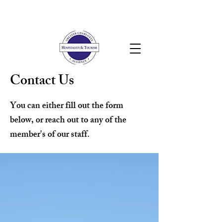
Contact Us
You can either fill out the form
below, or reach out to any of the
member's of our staff.