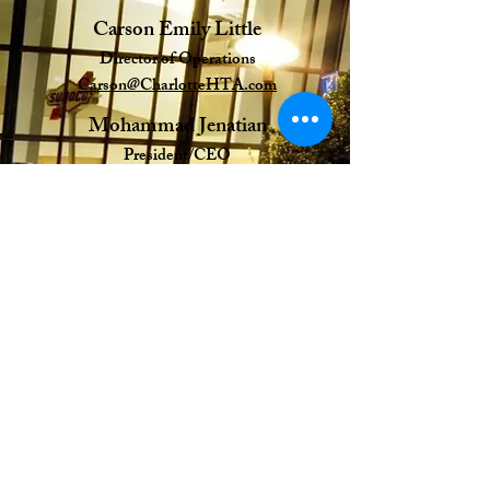
Carson Emily Little
Director of Operations
Carson@CharlotteHTA.com
Mohammad Jenatian
President/CEO
mj@charlotteHTA.com
Emmy Kirby
Director of Membership
Emmy@CharlotteHTA.com
HTA
Greater Charlotte Hospitality and Tourism
Alliance (HTA)
"Helping Members Grow Their Business,